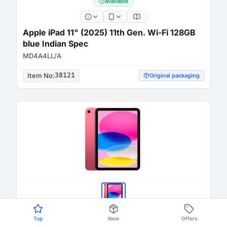
available
Apple iPad 11" (2025) 11th Gen. Wi-Fi 128GB
blue Indian Spec
MD4A4LL/A
Item No
:
38121
Original packaging
Top
New
Offers
available