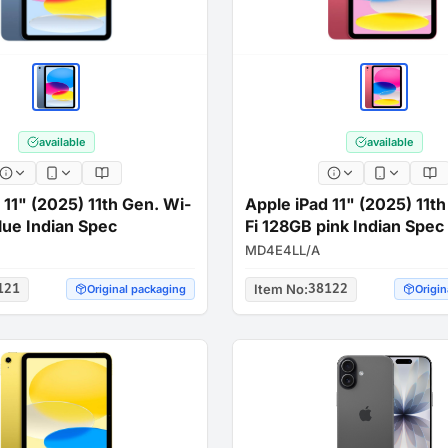
available
available
 11" (2025) 11th Gen. Wi-
Apple iPad 11" (2025) 11t
lue Indian Spec
Fi 128GB pink Indian Spec
MD4E4LL/A
121
Item No
:
38122
Original packaging
Origin