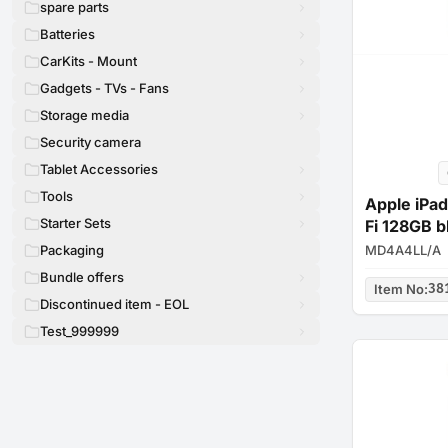
spare parts
Batteries
CarKits - Mount
Gadgets - TVs - Fans
Storage media
Security camera
Tablet Accessories
Tools
Apple iPad
Starter Sets
Fi 128GB b
MD4A4LL/A
Packaging
Bundle offers
Item No
:
38
Discontinued item - EOL
Test_999999