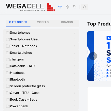
WEGA
CELL
WEGA
CELL
YOUR MOBILE PARTNER
CATEGORIES
MODELS
BRANDS
Top Prod
Smartphones
Smartphones Used
Tablet - Notebook
Smartwatches
chargers
Data cable - AUX
Headsets
Bluetooth
Screen protector glass
Cover - TPU - Case
Book Case - Bags
Power bank