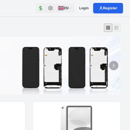
EN
Login
Register