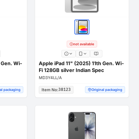
not available
h Gen. Wi-
Apple iPad 11" (2025) 11th Gen. Wi-
Fi 128GB silver Indian Spec
MD3Y4LL/A
Item No
:
38123
al packaging
Original packaging