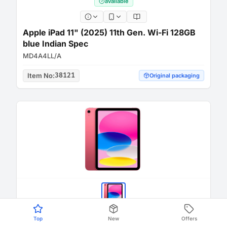
available
Apple iPad 11" (2025) 11th Gen. Wi-Fi 128GB
blue Indian Spec
MD4A4LL/A
Item No
:
38121
Original packaging
Top
New
Offers
available