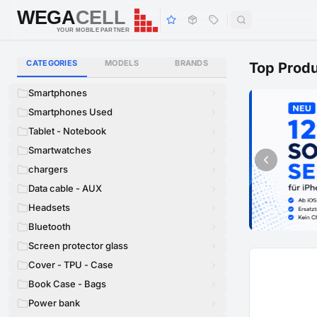
WEGA
CELL
WEGA
CELL
YOUR MOBILE PARTNER
CATEGORIES
MODELS
BRANDS
Top Prod
Smartphones
Smartphones Used
Tablet - Notebook
Smartwatches
chargers
Data cable - AUX
Headsets
Bluetooth
Screen protector glass
Cover - TPU - Case
Book Case - Bags
Power bank