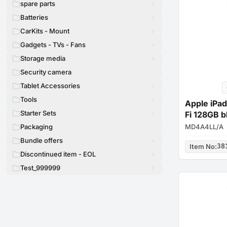
spare parts
Batteries
CarKits - Mount
Gadgets - TVs - Fans
Storage media
Security camera
Tablet Accessories
Tools
Apple iPad
Starter Sets
Fi 128GB b
MD4A4LL/A
Packaging
Bundle offers
Item No
:
38
Discontinued item - EOL
Test_999999