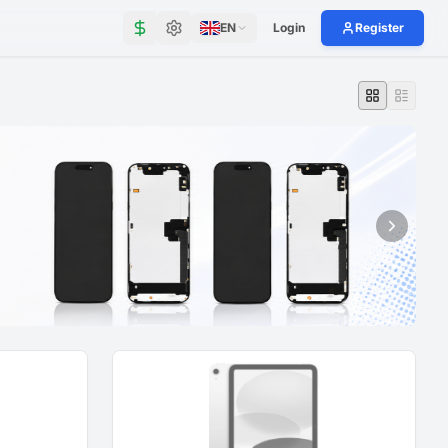
EN
Login
Register