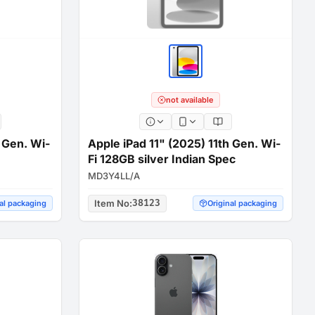
not available
h Gen. Wi-
Apple iPad 11" (2025) 11th Gen. Wi-
Fi 128GB silver Indian Spec
MD3Y4LL/A
Item No
:
38123
al packaging
Original packaging