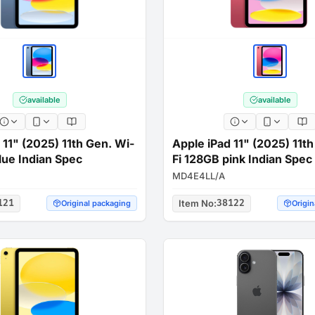
available
available
 11" (2025) 11th Gen. Wi-
Apple iPad 11" (2025) 11t
lue Indian Spec
Fi 128GB pink Indian Spec
MD4E4LL/A
121
Item No
:
38122
Original packaging
Origin