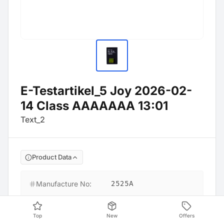
E-Testartikel_5 Joy 2026-02-
14 Class AAAAAAA 13:01
Text_2
Product Data
Manufacture No
:
2525A
Barcode
:
9999900186895
Top
New
Offers