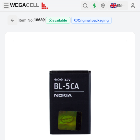
WEGA
CELL
WEGA
CELL
EN
|
Item No
:
18689
|
|
available
Original packaging