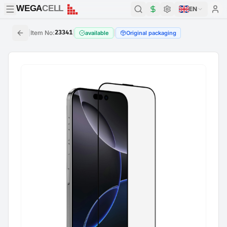
WEGA
CELL
WEGA
CELL
EN
|
Item No
:
23341
|
|
available
Original packaging