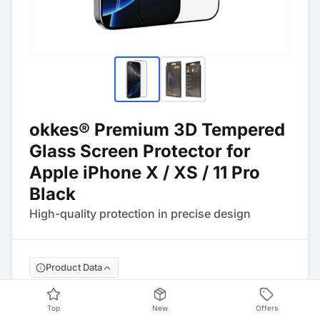
okkes® Premium 3D Tempered
Glass Screen Protector for
Apple iPhone X / XS / 11 Pro
Black
High-quality protection in precise design
Product Data
Barcode
:
4054753233419
Top
New
Offers