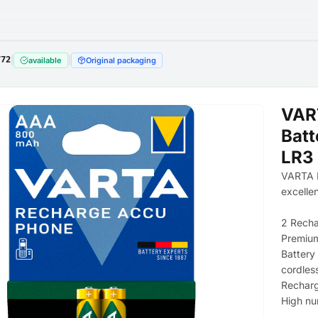
772
|
|
available
Original packaging
VAR
Batt
LR3 
VARTA R
excelle
2 Rech
Premium
Battery
cordles
Recharg
High nu