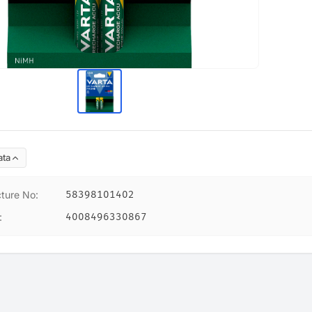
ata
ture No
:
58398101402
:
4008496330867