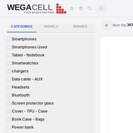
WEGA
CELL
WEGA
CELL
YOUR MOBILE PARTNER
|
Item No
:
36
CATEGORIES
MODELS
BRANDS
Smartphones
Smartphones Used
Tablet - Notebook
Smartwatches
chargers
Data cable - AUX
Headsets
Bluetooth
Screen protector glass
Cover - TPU - Case
Book Case - Bags
Power bank