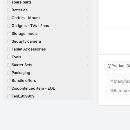
spare parts
Batteries
CarKits - Mount
Gadgets - TVs - Fans
Storage media
Security camera
Tablet Accessories
Tools
Starter Sets
Product D
Packaging
Bundle offers
Manufac
Discontinued item - EOL
Barcode
Test_999999