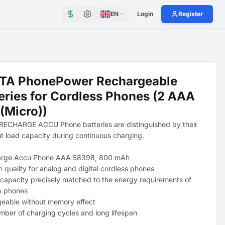
EN
Login
Register
TA PhonePower Rechargeable
eries for Cordless Phones (2 AAA
(Micro))
ECHARGE ACCU Phone batteries are distinguished by their
nt load capacity during continuous charging.
arge Accu Phone AAA 58398, 800 mAh
 quality for analog and digital cordless phones
 capacity precisely matched to the energy requirements of
s phones
eable without memory effect
mber of charging cycles and long lifespan