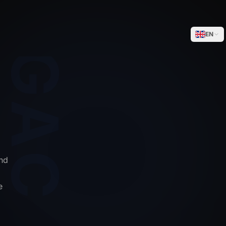
WEGACELL
EN
nd
e