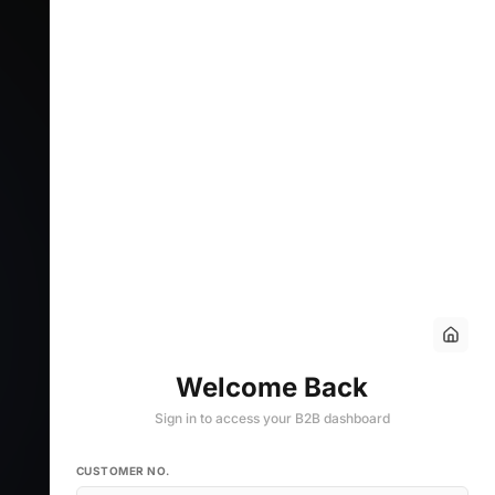
Welcome Back
Sign in to access your B2B dashboard
CUSTOMER NO.