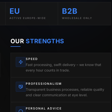
EU
B2B
ACTIVE EUROPE-WIDE
WHOLESALE ONLY
OUR
STRENGTHS
SPEED
Fast processing, swift delivery – we know that
every hour counts in trade.
PROFESSIONALISM
Transparent business processes, reliable quality
and clear communication at eye level.
PERSONAL ADVICE