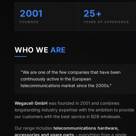
2001
25+
FOUNDED
YEARS OF EXPERIENCE
WHO WE
ARE
"We are one of the few companies that have been
continuously active in the European
telecommunications market since the 2000s."
Wegacell GmbH
was founded in 2001 and combines
longstanding industry expertise with the ambition to provide
our customers with the best service in B2B wholesale.
Our range includes
telecommunications hardware,
accessories and spare parts
– everything from a single