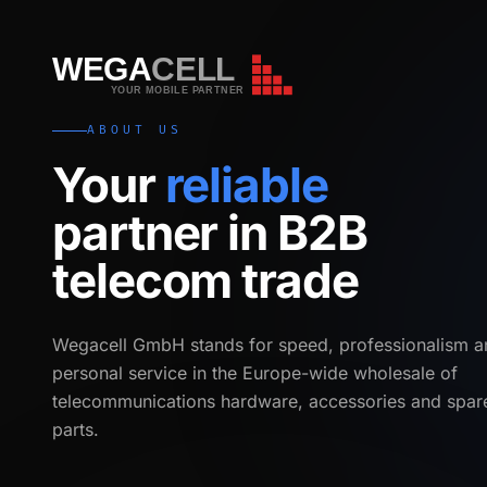
WEGA
CELL
WEGA
CELL
YOUR MOBILE PARTNER
ABOUT US
Your
reliable
partner in B2B
telecom trade
Wegacell GmbH stands for speed, professionalism a
personal service in the Europe-wide wholesale of
telecommunications hardware, accessories and spar
parts.