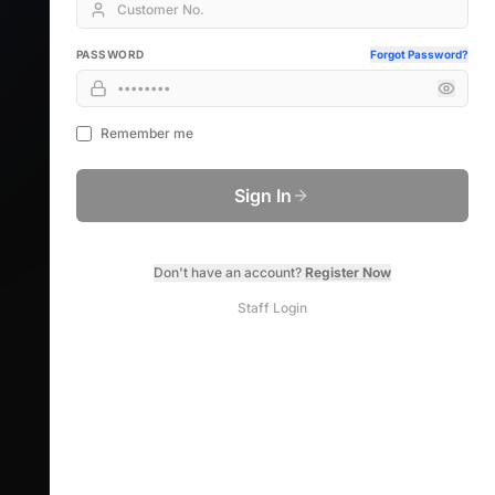
PASSWORD
Forgot Password?
Remember me
Sign In
Don't have an account?
Register Now
Staff Login