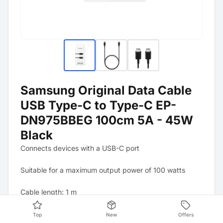
Samsung Original Data Cable
USB Type-C to Type-C EP-
DN975BBEG 100cm 5A - 45W
Black
Connects devices with a USB-C port
Suitable for a maximum output power of 100 watts
Cable length: 1 m
Top
New
Offers