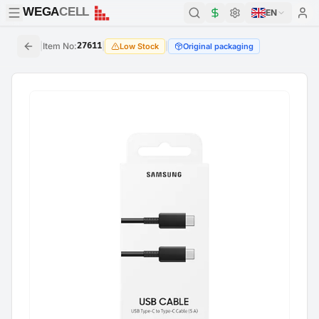
WEGA
CELL
WEGA
CELL
EN
|
Item No
:
27611
|
|
Low Stock
Original packaging