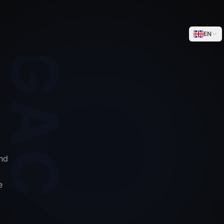
WEGACELL
EN
nd
e