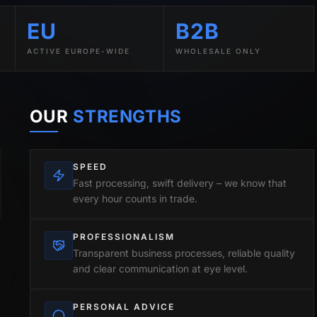
EU
B2B
ACTIVE EUROPE-WIDE
WHOLESALE ONLY
OUR
STRENGTHS
SPEED
Fast processing, swift delivery – we know that
every hour counts in trade.
PROFESSIONALISM
Transparent business processes, reliable quality
and clear communication at eye level.
PERSONAL ADVICE