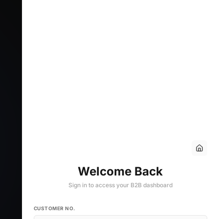
Welcome Back
Sign in to access your B2B dashboard
CUSTOMER NO.