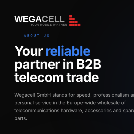
WEGA
CELL
WEGA
CELL
YOUR MOBILE PARTNER
ABOUT US
Your
reliable
partner in B2B
telecom trade
Wegacell GmbH stands for speed, professionalism a
personal service in the Europe-wide wholesale of
telecommunications hardware, accessories and spar
parts.