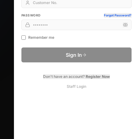
PASSWORD
Forgot Password?
Remember me
Sign In
Don't have an account?
Register Now
Staff Login