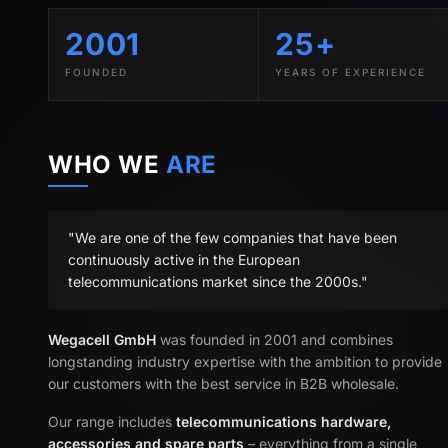
2001
25+
FOUNDED
YEARS OF EXPERIENCE
WHO WE
ARE
"We are one of the few companies that have been
continuously active in the European
telecommunications market since the 2000s."
Wegacell GmbH
was founded in 2001 and combines
longstanding industry expertise with the ambition to provide
our customers with the best service in B2B wholesale.
Our range includes
telecommunications hardware,
accessories and spare parts
– everything from a single