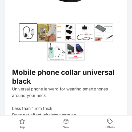
Mobile phone collar universal
black
Universal phone lanyard for wearing smartphones
around your neck
Less than 1 mm thick
Does not affect wireless charging
Top
New
Offers
The strap is adjustable in length, and the cord can be