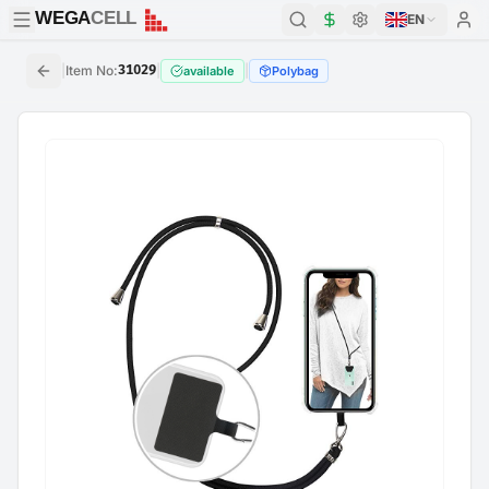
WEGA
CELL
WEGA
CELL
EN
|
Item No
:
31029
|
|
available
Polybag