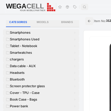
WEGA
CELL
WEGA
CELL
YOUR MOBILE PARTNER
|
Item No
:
31
CATEGORIES
MODELS
BRANDS
Smartphones
Smartphones Used
Tablet - Notebook
Smartwatches
chargers
Data cable - AUX
Headsets
Bluetooth
Screen protector glass
Cover - TPU - Case
Book Case - Bags
Power bank