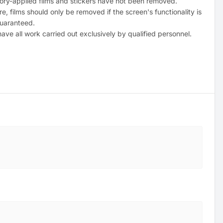
tory-applied films and stickers have not been removed.
e, films should only be removed if the screen's functionality is
uaranteed.
ave all work carried out exclusively by qualified personnel.