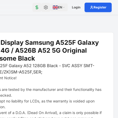
EN
Login
Register
 Display Samsung A525F Galaxy
4G / A526B A52 5G Original
some Black
25F Galaxy A52 128GB Black - SVC ASSY SMT-
E/ZK)SM-A525F,SER;
nt Notice!
s are tested by the manufacturer and their functionality has
hecked.
pt no liability for LCDs, as the warranty is voided upon
ion.
vent of a D.O.A. (Dead On Arrival), a claim is only possible if