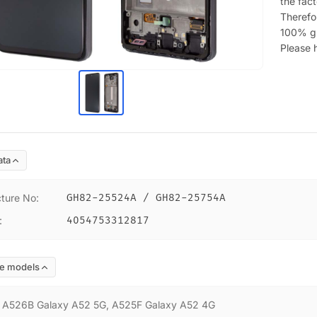
the fac
Therefor
100% g
Please h
ata
ture No
:
GH82-25524A / GH82-25754A
:
4054753312817
e models
:
A526B Galaxy A52 5G, A525F Galaxy A52 4G