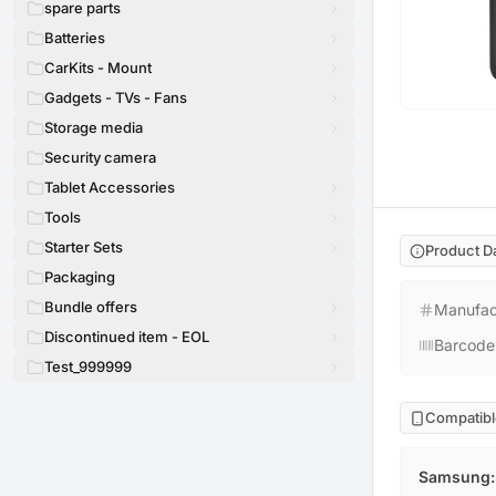
spare parts
Batteries
CarKits - Mount
Gadgets - TVs - Fans
Storage media
Security camera
Tablet Accessories
Tools
Starter Sets
Product D
Packaging
Bundle offers
Manufac
Discontinued item - EOL
Barcode
Test_999999
Compatibl
Samsung