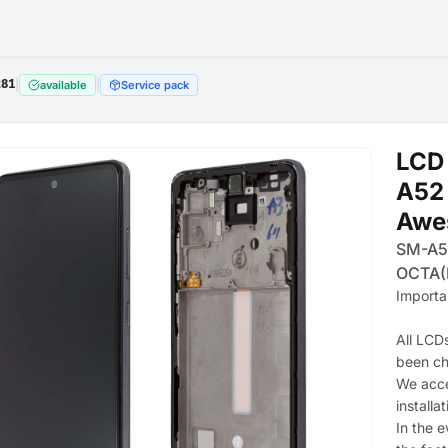
281
|
|
available
Service pack
LCD
A52 
Awe
SM-A5
OCTA(
Importa
All LCD
been c
We acce
installat
In the e