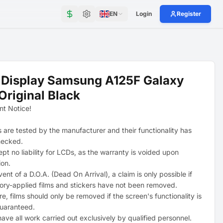
EN
Login
Register
 Display Samsung A125F Galaxy
Original Black
nt Notice!
s are tested by the manufacturer and their functionality has
hecked.
pt no liability for LCDs, as the warranty is voided upon
ion.
vent of a D.O.A. (Dead On Arrival), a claim is only possible if
tory-applied films and stickers have not been removed.
e, films should only be removed if the screen's functionality is
uaranteed.
ave all work carried out exclusively by qualified personnel.