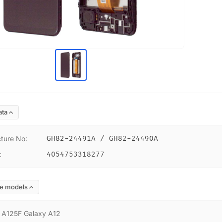
ata
ture No
:
GH82-24491A / GH82-24490A
:
4054753318277
e models
:
A125F Galaxy A12