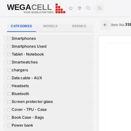
WEGA
CELL
WEGA
CELL
YOUR MOBILE PARTNER
|
Item No
:
31
CATEGORIES
MODELS
BRANDS
Smartphones
Smartphones Used
Tablet - Notebook
Smartwatches
chargers
Data cable - AUX
Headsets
Bluetooth
Screen protector glass
Cover - TPU - Case
Book Case - Bags
Power bank