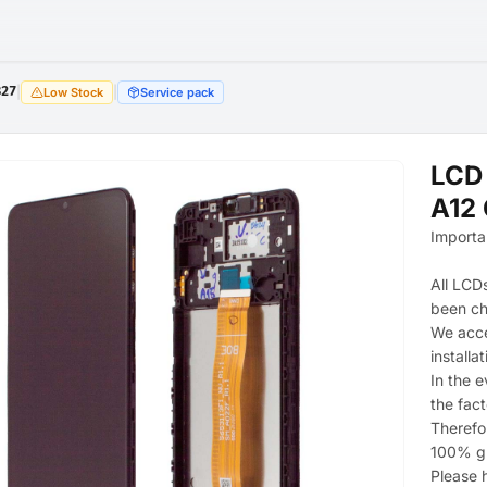
827
|
|
Low Stock
Service pack
LCD
A12 
Importa
All LCD
been c
We acce
installat
In the e
the fac
Therefor
100% g
Please h