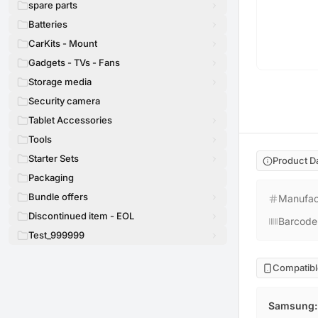
spare parts
Batteries
CarKits - Mount
Gadgets - TVs - Fans
Storage media
Security camera
Tablet Accessories
Tools
Starter Sets
Product D
Packaging
Bundle offers
Manufac
Discontinued item - EOL
Barcode
Test_999999
Compatibl
Samsung