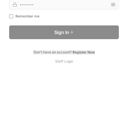
Remember me
Sign In
Don't have an account?
Register Now
Staff Login