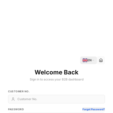
EN
Welcome Back
Sign in to access your B2B dashboard
CUSTOMER NO.
PASSWORD
Forgot Password?