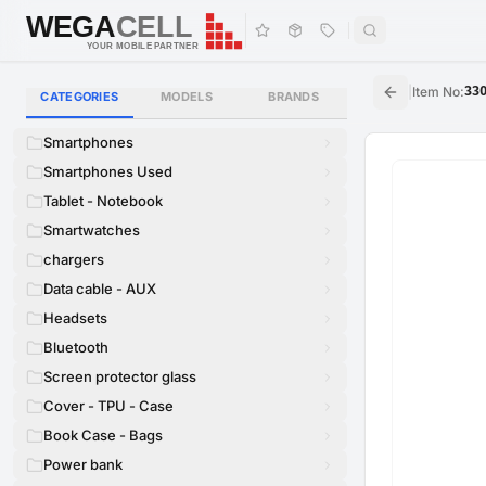
WEGA
CELL
WEGA
CELL
YOUR MOBILE PARTNER
|
Item No
:
33
CATEGORIES
MODELS
BRANDS
Smartphones
Smartphones Used
Tablet - Notebook
Smartwatches
chargers
Data cable - AUX
Headsets
Bluetooth
Screen protector glass
Cover - TPU - Case
Book Case - Bags
Power bank