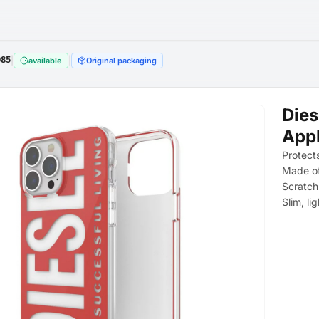
085
|
|
available
Original packaging
Dies
Appl
Protect
Made of
Scratch
Slim, li