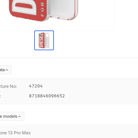
ata
ture No
:
47204
:
8718846096652
e models
one 13 Pro Max