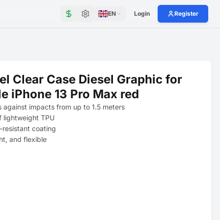
EN
Login
Register
el Clear Case Diesel Graphic for
e iPhone 13 Pro Max red
s against impacts from up to 1.5 meters
 lightweight TPU
-resistant coating
ght, and flexible