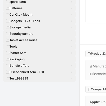
spare parts
Batteries
CarKits - Mount
Gadgets - TVs - Fans
Storage media
Security camera
Tablet Accessories
Tools
Starter Sets
Product D
Packaging
Bundle offers
Manufac
Discontinued item - EOL
Barcode
Test_999999
Compatibl
Apple
:
iPh