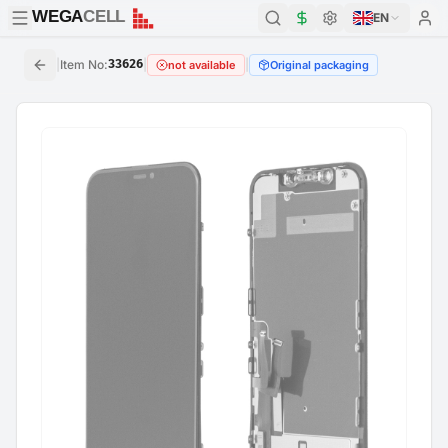
WEGA
CELL
WEGA
CELL
EN
|
Item No
:
33626
|
|
not available
Original packaging