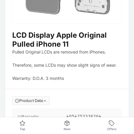
LCD Display Apple Original
Pulled iPhone 11
Pulled Original LCDs are removed from iPhones.
Therefore, some LCDs may show slight signs of wear.
Warranty: D.O.A. 3 months
Product Data
Barcode
:
4054753336264
Top
New
Offers