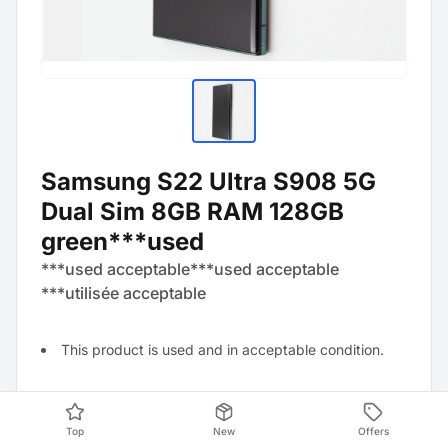
Samsung S22 Ultra S908 5G
Dual Sim 8GB RAM 128GB
green***used
***used acceptable***used acceptable
***utilisée acceptable
This product is used and in acceptable condition.
Technically perfect and reset to factory settings.
Top
New
Offers
Visually visible signs of wear, for example, several