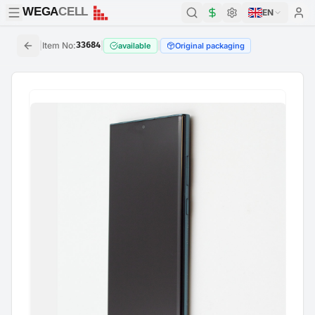
WEGA
CELL
WEGA
CELL
EN
|
Item No
:
33684
|
|
available
Original packaging