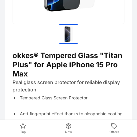
okkes® Tempered Glass "Titan
Plus" for Apple iPhone 15 Pro
Max
Real glass screen protector for reliable display
protection
Tempered Glass Screen Protector
Anti-fingerprint effect thanks to oleophobic coating
Resistant to scratches and strong mechanical
Top
New
Offers
impacts