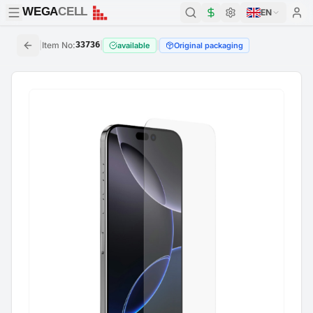
WEGA
CELL
WEGA
CELL
EN
|
Item No
:
33736
|
|
available
Original packaging