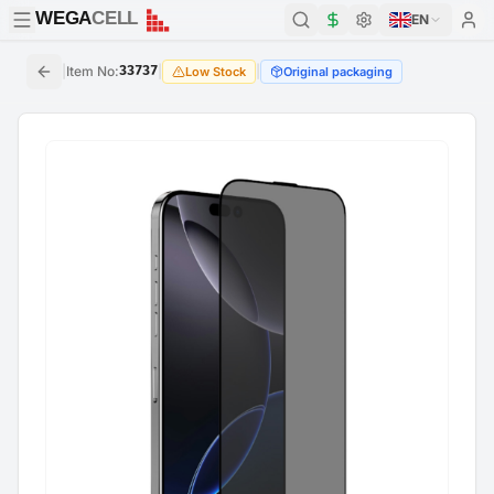
WEGA
CELL
WEGA
CELL
EN
|
Item No
:
33737
|
|
Low Stock
Original packaging