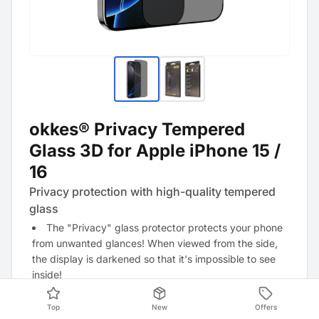
okkes® Privacy Tempered
Glass 3D for Apple iPhone 15 /
16
Privacy protection with high-quality tempered
glass
The "Privacy" glass protector protects your phone
from unwanted glances! When viewed from the side,
the display is darkened so that it's impossible to see
inside!
Top
New
Offers