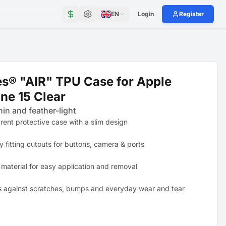
EN
Login
Register
s® "AIR" TPU Case for Apple
ne 15 Clear
hin and feather-light
rent protective case with a slim design
y fitting cutouts for buttons, camera & ports
 material for easy application and removal
s against scratches, bumps and everyday wear and tear