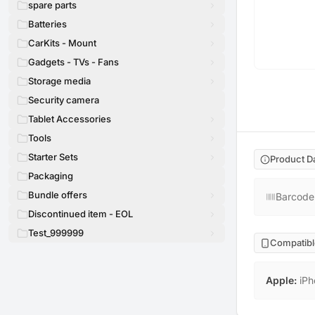
spare parts
Batteries
CarKits - Mount
Gadgets - TVs - Fans
Storage media
Security camera
Tablet Accessories
Tools
Starter Sets
Product D
Packaging
Bundle offers
Barcode
Discontinued item - EOL
Test_999999
Compatibl
Apple
:
iPh