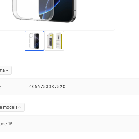
ata
:
4054753337520
e models
one 15