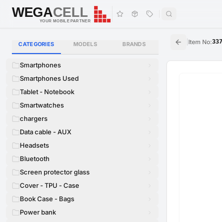
WEGA
CELL
WEGA
CELL
YOUR MOBILE PARTNER
|
Item No
:
33
CATEGORIES
MODELS
BRANDS
Smartphones
Smartphones Used
Tablet - Notebook
Smartwatches
chargers
Data cable - AUX
Headsets
Bluetooth
Screen protector glass
Cover - TPU - Case
Book Case - Bags
Power bank