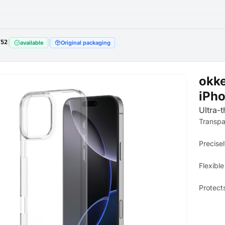
752
|
|
available
Original packaging
okke
iPho
Ultra-t
Transpa
Precisel
Flexible
Protect