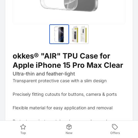
okkes® "AIR" TPU Case for
Apple iPhone 15 Pro Max Clear
Ultra-thin and feather-light
Transparent protective case with a slim design
Precisely fitting cutouts for buttons, camera & ports
Flexible material for easy application and removal
Protects against scratches, bumps and everyday wear
and tear
Top
New
Offers