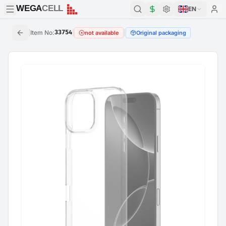
WEGA
CELL
WEGA
CELL
EN
|
Item No
:
33754
|
|
not available
Original packaging