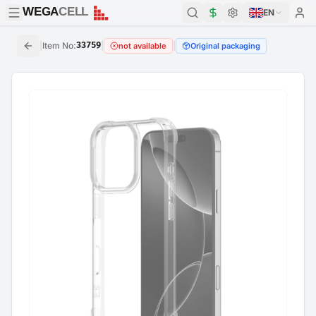
WEGA
CELL
WEGA
CELL
EN
|
Item No
:
33759
|
|
not available
Original packaging