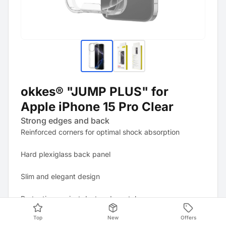
okkes® "JUMP PLUS" for
Apple iPhone 15 Pro Clear
Strong edges and back
Reinforced corners for optimal shock absorption
Hard plexiglass back panel
Slim and elegant design
Protection against dust and scratches
Top
New
Offers
All ports and controls remain easily accessible