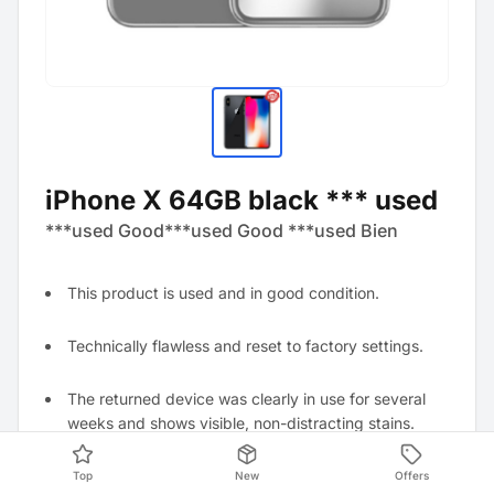
iPhone X 64GB black *** used
***used Good***used Good ***used Bien
This product is used and in good condition.
Technically flawless and reset to factory settings.
The returned device was clearly in use for several
weeks and shows visible, non-distracting stains.
Top
New
Offers