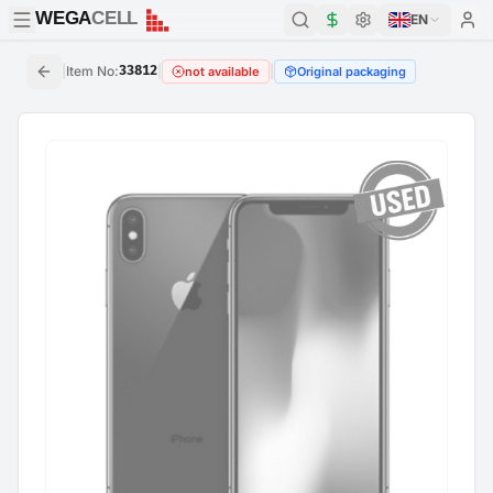
WEGA
CELL
WEGA
CELL
EN
|
Item No
:
33812
|
|
not available
Original packaging