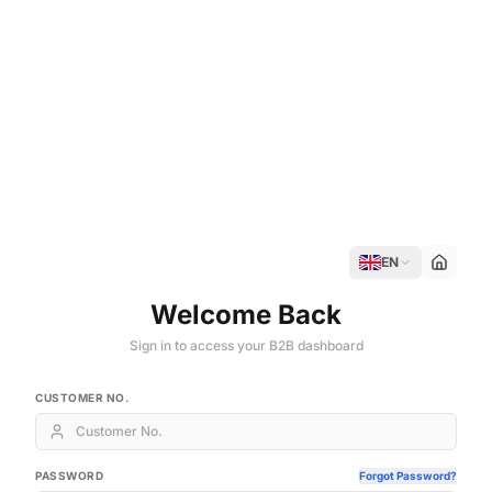
EN
Welcome Back
Sign in to access your B2B dashboard
CUSTOMER NO.
PASSWORD
Forgot Password?