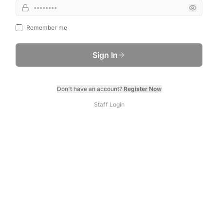
Remember me
Sign In
Don't have an account?
Register Now
Staff Login