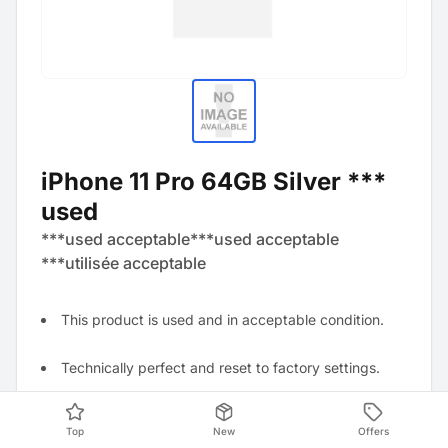
iPhone 11 Pro 64GB Silver ***
used
***used acceptable***used acceptable
***utilisée acceptable
This product is used and in acceptable condition.
Technically perfect and reset to factory settings.
Visually visible signs of wear, for example, several
Top
New
Offers
scratches, dents, and abrasions.