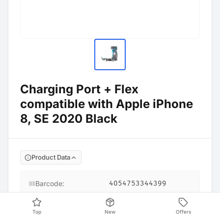
Charging Port + Flex
compatible with Apple iPhone
8, SE 2020 Black
Product Data
Barcode
:
4054753344399
Top
New
Offers
Compatible models