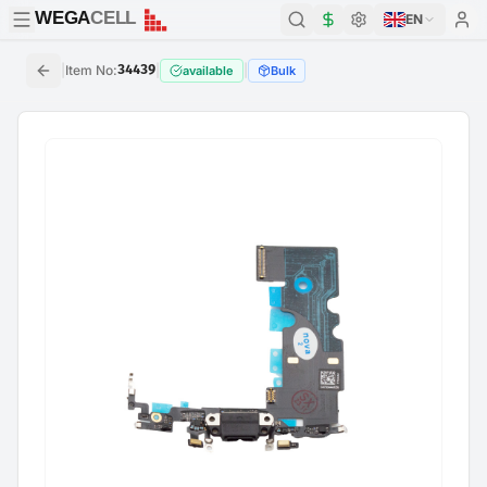
WEGA
CELL
WEGA
CELL
EN
|
Item No
:
34439
|
|
available
Bulk