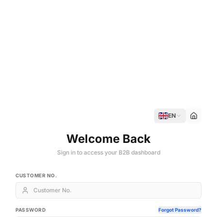
EN
Welcome Back
Sign in to access your B2B dashboard
CUSTOMER NO.
PASSWORD
Forgot Password?