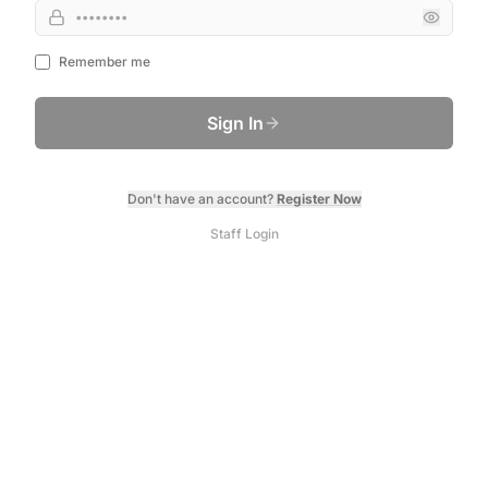
Remember me
Sign In
Don't have an account?
Register Now
Staff Login