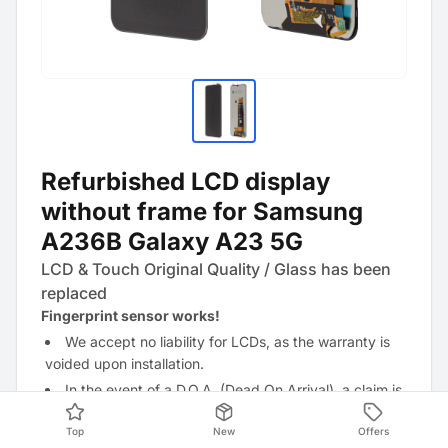
Refurbished LCD display
without frame for Samsung
A236B Galaxy A23 5G
LCD & Touch Original Quality / Glass has been
replaced
Fingerprint sensor works!
We accept no liability for LCDs, as the warranty is
voided upon installation.
In the event of a D.O.A. (Dead On Arrival), a claim is
only possible if the factory-applied films and stickers
Top
New
Offers
have not
been removed.