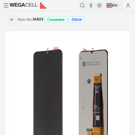
WEGA
CELL
WEGA
CELL
EN
|
Item No
:
34523
|
|
available
Bulk