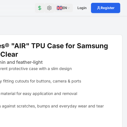
EN
Login
Register
es® "AIR" TPU Case for Samsung
Clear
hin and feather-light
rent protective case with a slim design
y fitting cutouts for buttons, camera & ports
 material for easy application and removal
s against scratches, bumps and everyday wear and tear