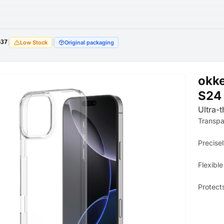
637
|
|
Low Stock
Original packaging
okk
S24 
Ultra-t
Transpa
Precisel
Flexible
Protect