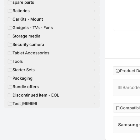
spare parts
Batteries
CarKits - Mount
Gadgets - TVs - Fans
Storage media
Security camera
Tablet Accessories
Tools
Starter Sets
Product D
Packaging
Bundle offers
Barcode
Discontinued item - EOL
Test_999999
Compatibl
Samsung