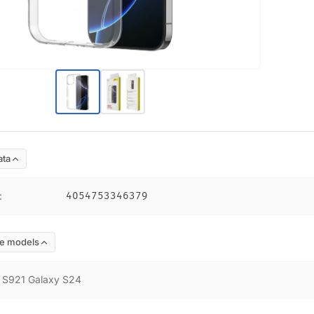
ata
:
4054753346379
e models
:
S921 Galaxy S24