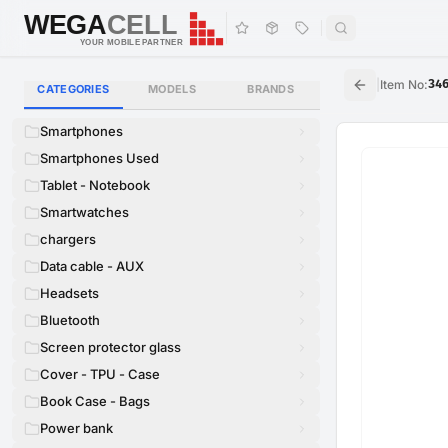
WEGA
CELL
WEGA
CELL
YOUR MOBILE PARTNER
|
Item No
:
34
CATEGORIES
MODELS
BRANDS
Smartphones
Smartphones Used
Tablet - Notebook
Smartwatches
chargers
Data cable - AUX
Headsets
Bluetooth
Screen protector glass
Cover - TPU - Case
Book Case - Bags
Power bank