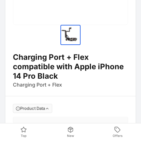
Charging Port + Flex
compatible with Apple iPhone
14 Pro Black
Charging Port + Flex
Product Data
Barcode
:
4054753351083
Top
New
Offers