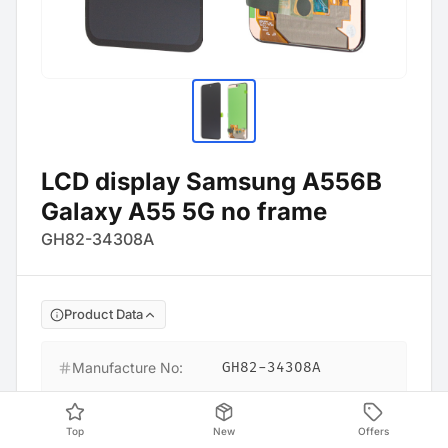
LCD display Samsung A556B
Galaxy A55 5G no frame
GH82-34308A
Product Data
Manufacture No
:
GH82-34308A
Barcode
:
4054753351397
Top
New
Offers