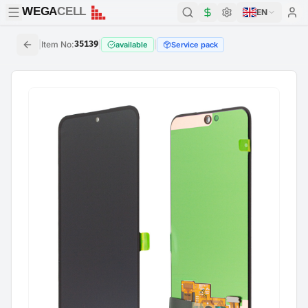
WEGA
CELL
WEGA
CELL
EN
|
Item No
:
35139
|
|
available
Service pack