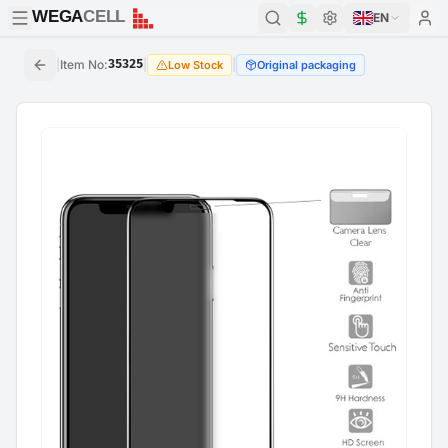
WEGA
CELL
WEGA
CELL
EN
|
Item No
:
35325
|
|
Low Stock
Original packaging