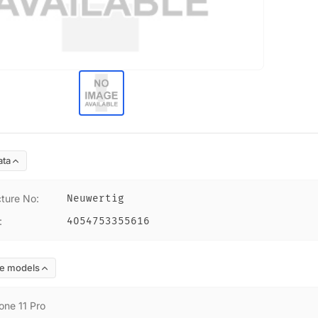
ata
ture No
:
Neuwertig
:
4054753355616
e models
one 11 Pro