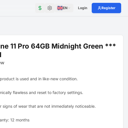
EN
Login
Register
ne 11 Pro 64GB Midnight Green ***
d
ew
 product is used and in like-new condition.
ically flawless and reset to factory settings.
r signs of wear that are not immediately noticeable.
anty: 12 months