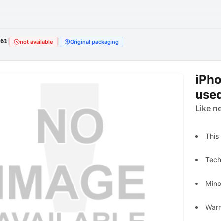
561
|
|
not available
Original packaging
iPho
use
Like n
This
Techn
Mino
Warr