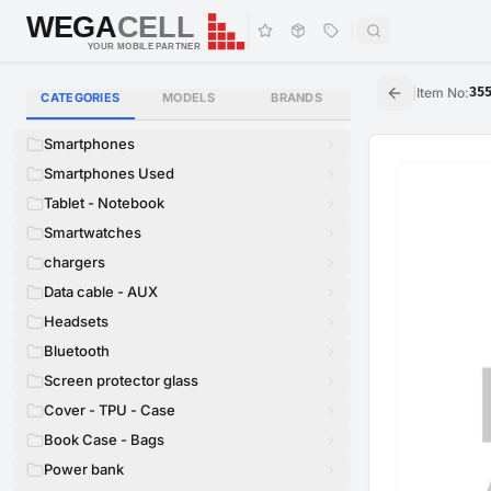
WEGA
CELL
WEGA
CELL
YOUR MOBILE PARTNER
|
Item No
:
35
CATEGORIES
MODELS
BRANDS
Smartphones
Smartphones Used
Tablet - Notebook
Smartwatches
chargers
Data cable - AUX
Headsets
Bluetooth
Screen protector glass
Cover - TPU - Case
Book Case - Bags
Power bank