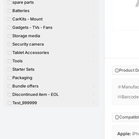
spare parts
Batteries
CarKits - Mount
Gadgets - TVs - Fans
Storage media
Security camera
Tablet Accessories
Tools
Starter Sets
Product D
Packaging
Bundle offers
Manufac
Discontinued item - EOL
Barcode
Test_999999
Compatibl
Apple
:
iPh