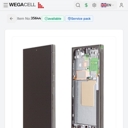
WEGA
CELL
WEGA
CELL
EN
|
Item No
:
35644
|
|
available
Service pack