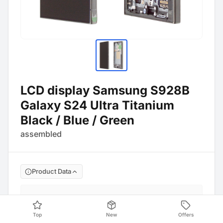
LCD display Samsung S928B
Galaxy S24 Ultra Titanium
Black / Blue / Green
assembled
Product Data
Manufacture No
:
GH82-33396B
Barcode
:
4054753356446
Top
New
Offers