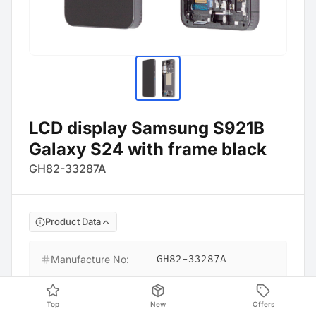
LCD display Samsung S921B
Galaxy S24 with frame black
GH82-33287A
Product Data
Manufacture No
:
GH82-33287A
Barcode
:
4054753356453
Top
New
Offers