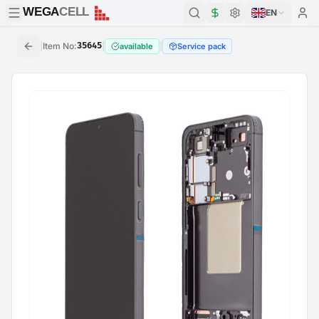
WEGA
CELL
WEGA
CELL
EN
|
Item No
:
35645
|
|
available
Service pack