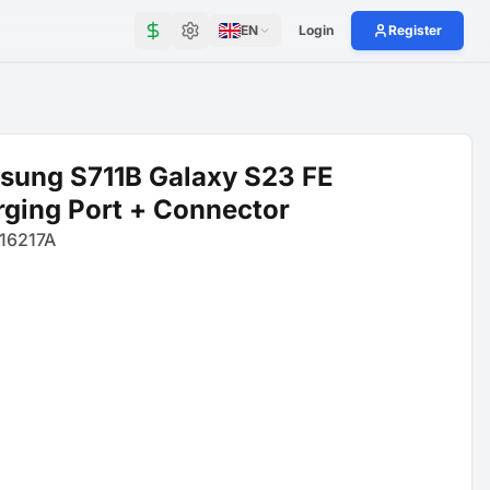
EN
Login
Register
sung S711B Galaxy S23 FE
ging Port + Connector
16217A