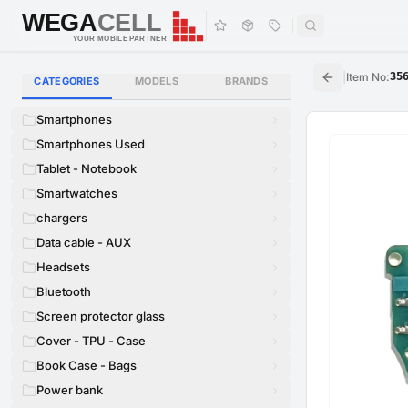
WEGA
CELL
WEGA
CELL
YOUR MOBILE PARTNER
|
Item No
:
35
CATEGORIES
MODELS
BRANDS
Smartphones
Smartphones Used
Tablet - Notebook
Smartwatches
chargers
Data cable - AUX
Headsets
Bluetooth
Screen protector glass
Cover - TPU - Case
Book Case - Bags
Power bank