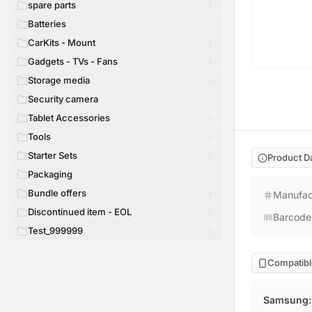
spare parts
Batteries
CarKits - Mount
Gadgets - TVs - Fans
Storage media
Security camera
Tablet Accessories
Tools
Starter Sets
Product D
Packaging
Bundle offers
Manufac
Discontinued item - EOL
Barcode
Test_999999
Compatibl
Samsung