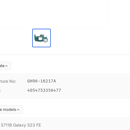
ata
ture No
:
GH96-16217A
:
4054753356477
e models
:
S711B Galaxy S23 FE