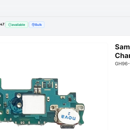
647
|
|
available
Bulk
Sam
Char
GH96-