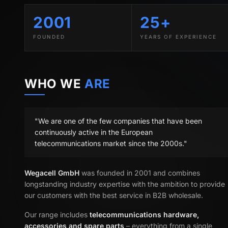
2001
25+
FOUNDED
YEARS OF EXPERIENCE
WHO WE
ARE
"We are one of the few companies that have been
continuously active in the European
telecommunications market since the 2000s."
Wegacell GmbH
was founded in 2001 and combines
longstanding industry expertise with the ambition to provide
our customers with the best service in B2B wholesale.
Our range includes
telecommunications hardware,
accessories and spare parts
– everything from a single