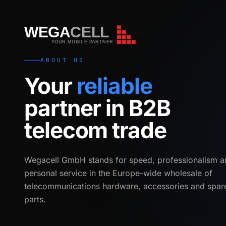
WEGA
CELL
WEGA
CELL
YOUR MOBILE PARTNER
ABOUT US
Your
reliable
partner in B2B
telecom trade
Wegacell GmbH stands for speed, professionalism a
personal service in the Europe-wide wholesale of
telecommunications hardware, accessories and spar
parts.