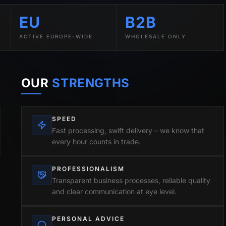
EU
B2B
ACTIVE EUROPE-WIDE
WHOLESALE ONLY
OUR
STRENGTHS
SPEED
Fast processing, swift delivery – we know that
every hour counts in trade.
PROFESSIONALISM
Transparent business processes, reliable quality
and clear communication at eye level.
PERSONAL ADVICE