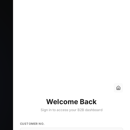
Welcome Back
Sign in to access your B2B dashboard
CUSTOMER NO.