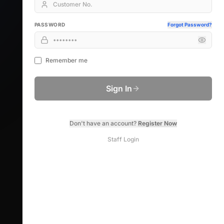
PASSWORD
Forgot Password?
Remember me
Sign In
Don't have an account?
Register Now
Staff Login