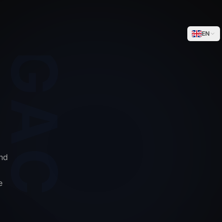
WEGACELL
EN
nd
e