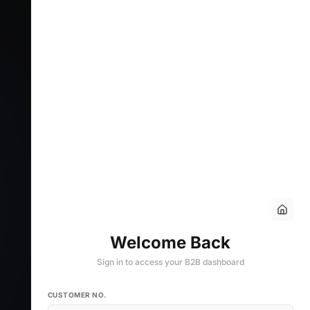
Welcome Back
Sign in to access your B2B dashboard
CUSTOMER NO.