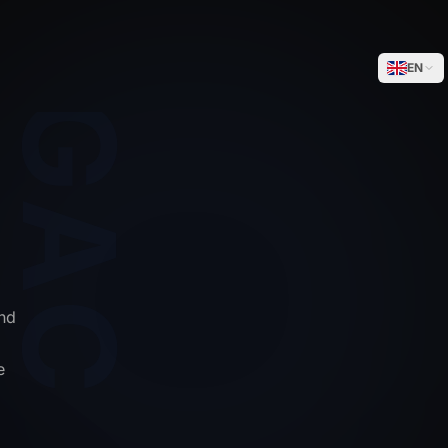
WEGACELL
EN
nd
e