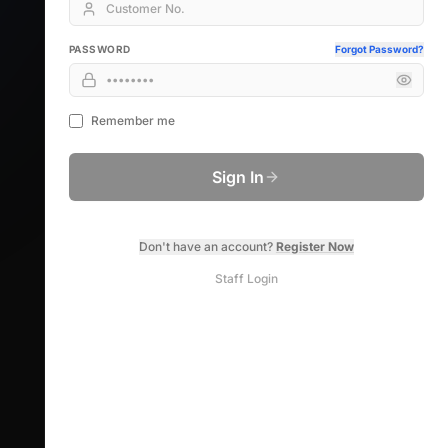
PASSWORD
Forgot Password?
Remember me
Sign In
Don't have an account?
Register Now
Staff Login