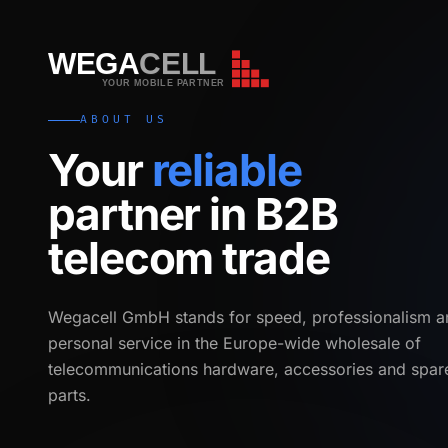
WEGA
CELL
WEGA
CELL
YOUR MOBILE PARTNER
ABOUT US
Your
reliable
partner in B2B
telecom trade
Wegacell GmbH stands for speed, professionalism a
personal service in the Europe-wide wholesale of
telecommunications hardware, accessories and spar
parts.