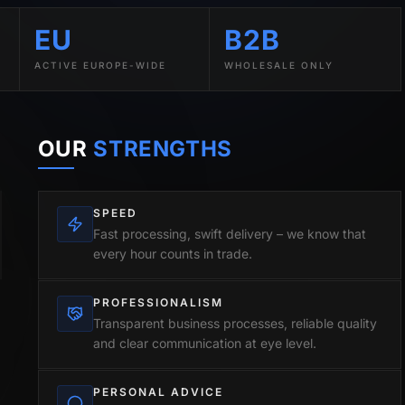
EU
B2B
ACTIVE EUROPE-WIDE
WHOLESALE ONLY
OUR
STRENGTHS
SPEED
Fast processing, swift delivery – we know that
every hour counts in trade.
PROFESSIONALISM
Transparent business processes, reliable quality
and clear communication at eye level.
PERSONAL ADVICE