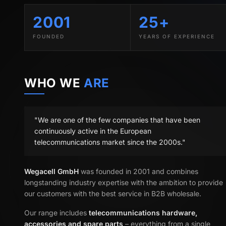
2001
25+
FOUNDED
YEARS OF EXPERIENCE
WHO WE
ARE
"We are one of the few companies that have been
continuously active in the European
telecommunications market since the 2000s."
Wegacell GmbH
was founded in 2001 and combines
longstanding industry expertise with the ambition to provide
our customers with the best service in B2B wholesale.
Our range includes
telecommunications hardware,
accessories and spare parts
– everything from a single