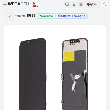
WEGA
CELL
WEGA
CELL
EN
|
Item No
:
35816
|
|
available
Original packaging