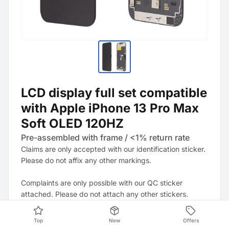
LCD display full set compatible
with Apple iPhone 13 Pro Max
Soft OLED 120HZ
Pre-assembled with frame / <1% return rate
Claims are only accepted with our identification sticker.
Please do not affix any other markings.
Complaints are only possible with our QC sticker
attached. Please do not attach any other stickers.
Note: It is strongly recommended to update the device
Top
New
Offers
to the latest software version. This may resolve any