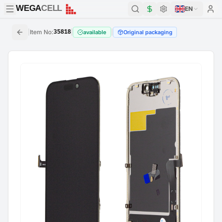
WEGA
CELL
WEGA
CELL
EN
|
Item No
:
35818
|
|
available
Original packaging