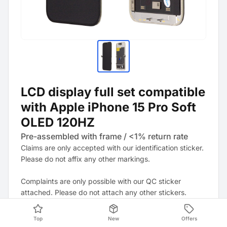
LCD display full set compatible
with Apple iPhone 15 Pro Soft
OLED 120HZ
Pre-assembled with frame / <1% return rate
Claims are only accepted with our identification sticker.
Please do not affix any other markings.
Complaints are only possible with our QC sticker
attached. Please do not attach any other stickers.
Note: It is strongly recommended to update the device
Top
New
Offers
to the latest software version. This may resolve any