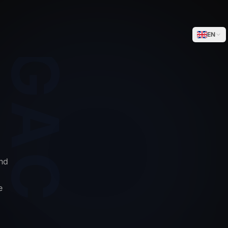
WEGACELL
EN
nd
e