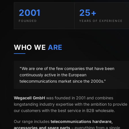
2001
25+
FOUNDED
YEARS OF EXPERIENCE
WHO WE
ARE
"We are one of the few companies that have been
continuously active in the European
telecommunications market since the 2000s."
Wegacell GmbH
was founded in 2001 and combines
longstanding industry expertise with the ambition to provide
our customers with the best service in B2B wholesale.
Our range includes
telecommunications hardware,
accessories and spare parts
– everything from a single