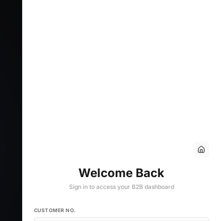
Welcome Back
Sign in to access your B2B dashboard
CUSTOMER NO.