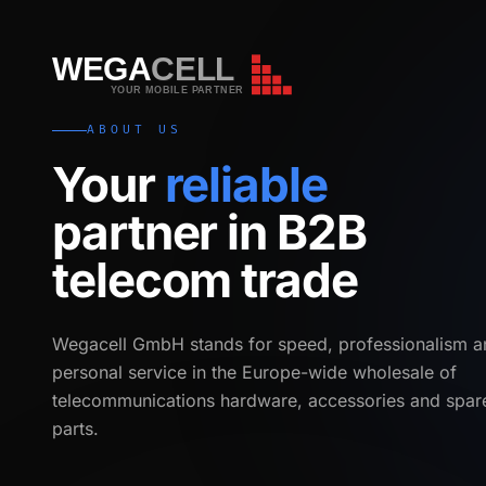
WEGA
CELL
WEGA
CELL
YOUR MOBILE PARTNER
ABOUT US
Your
reliable
partner in B2B
telecom trade
Wegacell GmbH stands for speed, professionalism a
personal service in the Europe-wide wholesale of
telecommunications hardware, accessories and spar
parts.