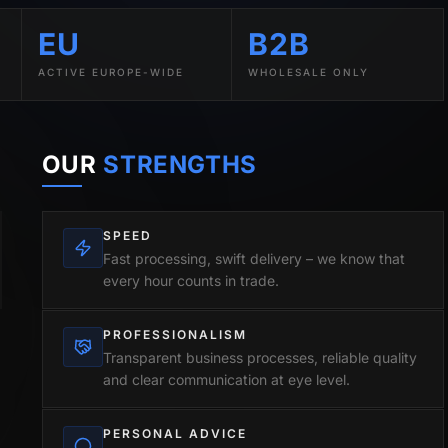
EU
B2B
ACTIVE EUROPE-WIDE
WHOLESALE ONLY
OUR
STRENGTHS
SPEED
Fast processing, swift delivery – we know that
every hour counts in trade.
PROFESSIONALISM
Transparent business processes, reliable quality
and clear communication at eye level.
PERSONAL ADVICE