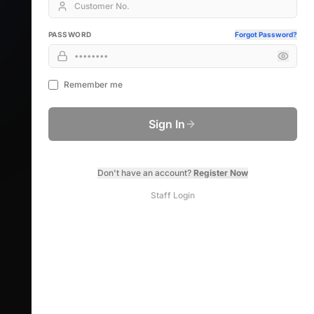
PASSWORD
Forgot Password?
Remember me
Sign In
Don't have an account?
Register Now
Staff Login