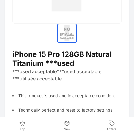
iPhone 15 Pro 128GB Natural
Titanium ***used
***used acceptable***used acceptable
***utilisée acceptable
This product is used and in acceptable condition.
Technically perfect and reset to factory settings.
Visually visible signs of wear, for example, several
Top
New
Offers
scratches, dents, and abrasions.