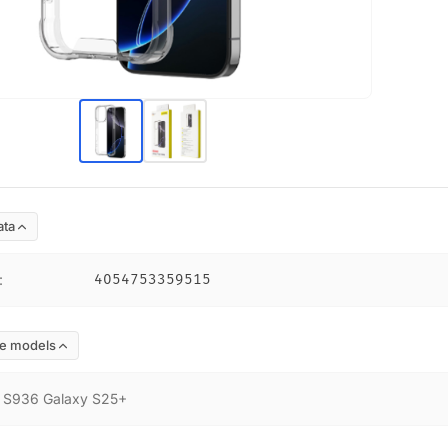
ata
:
4054753359515
e models
:
S936 Galaxy S25+