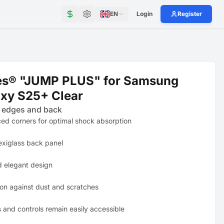
EN
Login
Register
es® "JUMP PLUS" for Samsung
xy S25+ Clear
 edges and back
ced corners for optimal shock absorption
exiglass back panel
d elegant design
ion against dust and scratches
s and controls remain easily accessible