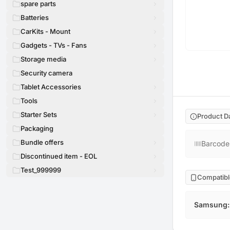
spare parts
Batteries
CarKits - Mount
Gadgets - TVs - Fans
Storage media
Security camera
Tablet Accessories
Tools
Starter Sets
Product D
Packaging
Bundle offers
Barcode
Discontinued item - EOL
Test_999999
Compatibl
Samsung