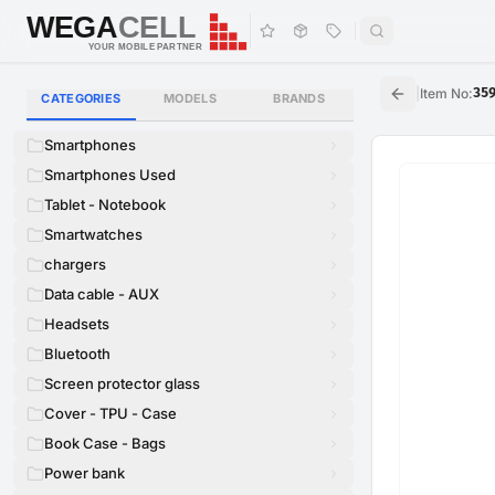
WEGA
CELL
WEGA
CELL
YOUR MOBILE PARTNER
|
Item No
:
35
CATEGORIES
MODELS
BRANDS
Smartphones
Smartphones Used
Tablet - Notebook
Smartwatches
chargers
Data cable - AUX
Headsets
Bluetooth
Screen protector glass
Cover - TPU - Case
Book Case - Bags
Power bank