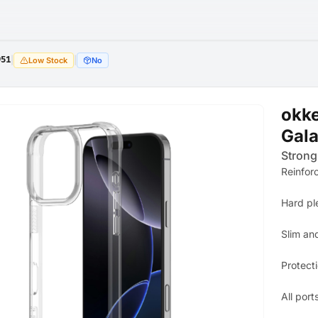
951
|
|
Low Stock
No
okk
Gala
Strong
Reinfor
Hard pl
Slim an
Protect
All port