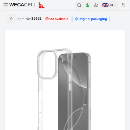
WEGA
CELL
WEGA
CELL
EN
|
Item No
:
35952
|
|
not available
Original packaging