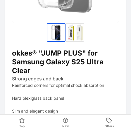
okkes® "JUMP PLUS" for
Samsung Galaxy S25 Ultra
Clear
Strong edges and back
Reinforced corners for optimal shock absorption
Hard plexiglass back panel
Slim and elegant design
Protection against dust and scratches
Top
New
Offers