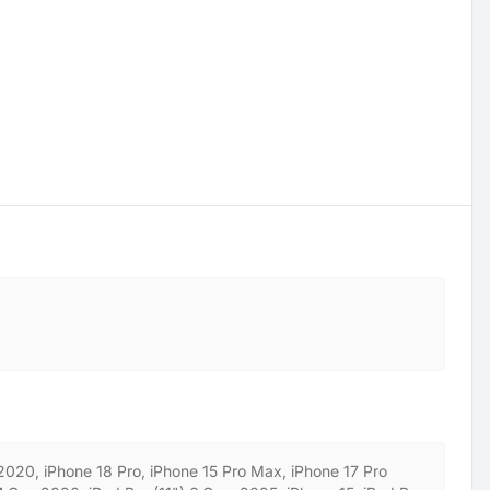
 2020, iPhone 18 Pro, iPhone 15 Pro Max, iPhone 17 Pro