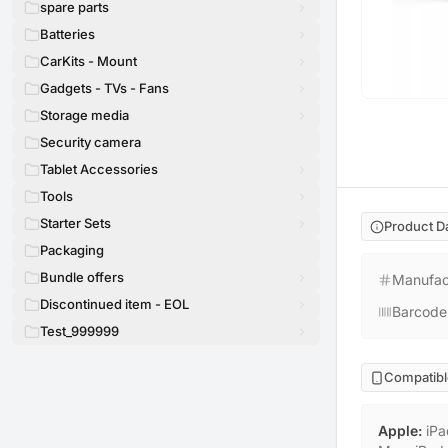
spare parts
Batteries
CarKits - Mount
Gadgets - TVs - Fans
Storage media
Security camera
Tablet Accessories
Tools
Starter Sets
Product D
Packaging
Bundle offers
Manufac
Discontinued item - EOL
Barcode
Test_999999
Compatibl
Apple
:
iPa