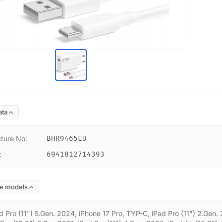
ata
ture No
:
BHR9465EU
:
6941812714393
e models
d Pro (11") 5.Gen. 2024, iPhone 17 Pro, TYP-C, iPad Pro (11") 2.Gen.