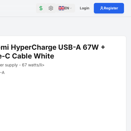
EN
Login
Register
omi HyperCharge USB-A 67W +
e-C Cable White
r supply - 67 watts/li>
-A