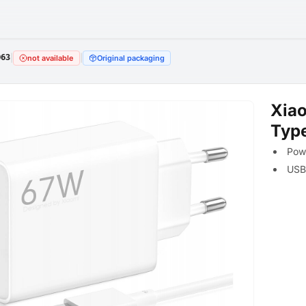
063
|
|
not available
Original packaging
Xia
Typ
Powe
USB