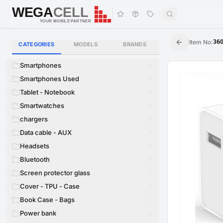
WEGA
CELL
WEGA
CELL
YOUR MOBILE PARTNER
|
Item No
:
36
CATEGORIES
MODELS
BRANDS
Smartphones
Smartphones Used
Tablet - Notebook
Smartwatches
chargers
Data cable - AUX
Headsets
Bluetooth
Screen protector glass
Cover - TPU - Case
Book Case - Bags
Power bank