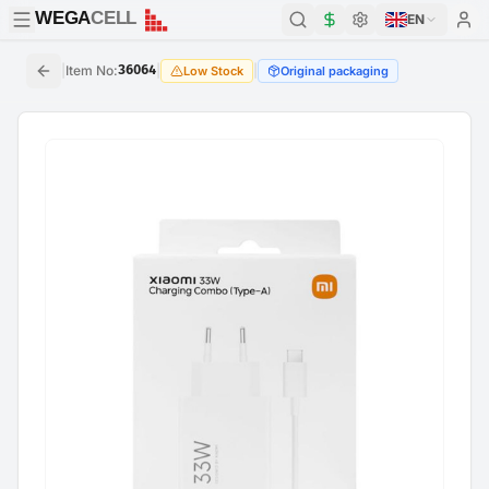
WEGA
CELL
WEGA
CELL
EN
|
Item No
:
36064
|
|
Low Stock
Original packaging