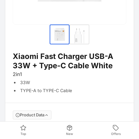
Xiaomi Fast Charger USB-A
33W + Type-C Cable White
2in1
33W
TYPE-A to TYPE-C Cable
Product Data
Manufacture No
:
BHR9956EU
Top
New
Offers