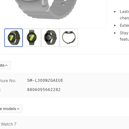
Lasts
char
Exte
Stay
feat
ata
ture No
:
SM-L300NZGAEUE
:
8806095662282
e models
:
Watch 7