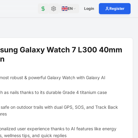
EN
Login
Register
sung Galaxy Watch 7 L300 40mm
en
most robust & powerful Galaxy Watch with Galaxy AI
h as nails thanks to its durable Grade 4 titanium case
 safe on outdoor trails with dual GPS, SOS, and Track Back
ures
onalized user experience thanks to AI features like energy
s, wellness tips, and quick replies