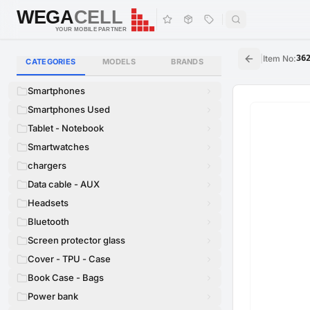
WEGA
CELL
WEGA
CELL
YOUR MOBILE PARTNER
|
Item No
:
36
CATEGORIES
MODELS
BRANDS
Smartphones
Smartphones Used
Tablet - Notebook
Smartwatches
chargers
Data cable - AUX
Headsets
Bluetooth
Screen protector glass
Cover - TPU - Case
Book Case - Bags
Power bank