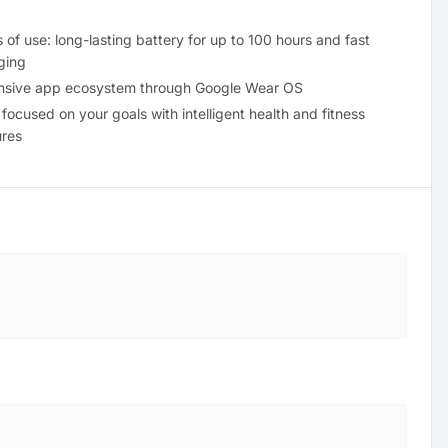
 of use: long-lasting battery for up to 100 hours and fast
ging
nsive app ecosystem through Google Wear OS
 focused on your goals with intelligent health and fitness
ures