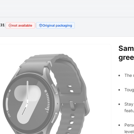
231
|
|
not available
Original packaging
Sam
gre
The 
Toug
Stay
feat
Pers
level