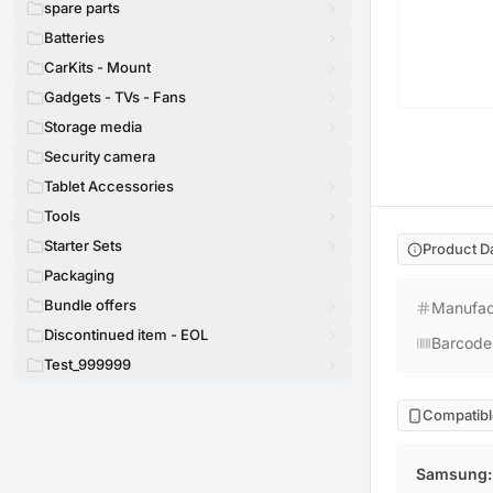
spare parts
Batteries
CarKits - Mount
Gadgets - TVs - Fans
Storage media
Security camera
Tablet Accessories
Tools
Starter Sets
Product D
Packaging
Bundle offers
Manufac
Discontinued item - EOL
Barcode
Test_999999
Compatibl
Samsung