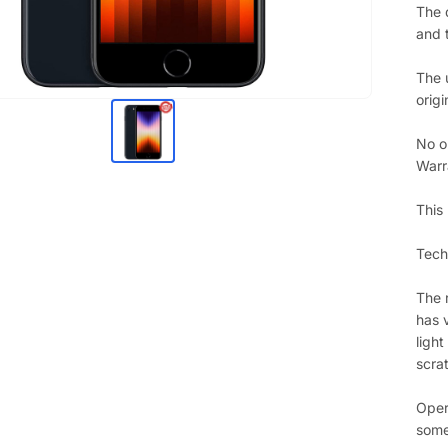
The 
and 
The 
origi
No o
Warr
This
Techn
The 
has 
ligh
scra
Oper
some