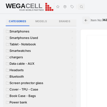
WEGA
CELL
WEGA
CELL
YOUR MOBILE PARTNER
|
Item No
:
36
CATEGORIES
MODELS
BRANDS
Smartphones
Smartphones Used
Tablet - Notebook
Smartwatches
chargers
Data cable - AUX
Headsets
Bluetooth
Screen protector glass
Cover - TPU - Case
Book Case - Bags
Power bank