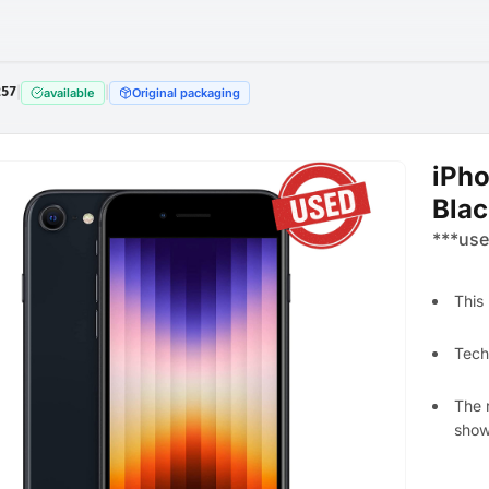
257
|
|
available
Original packaging
iPh
Blac
***use
This
Techn
The 
shows