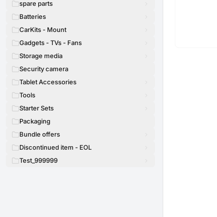
spare parts
Batteries
CarKits - Mount
Gadgets - TVs - Fans
Storage media
Security camera
Tablet Accessories
Tools
Starter Sets
Packaging
Bundle offers
Discontinued item - EOL
Test_999999