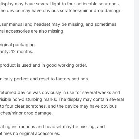
display may have several light to four noticeable scratches,
the device may have obvious scratches/minor drop damage.
user manual and headset may be missing, and sometimes
nal accessories are also missing.
riginal packaging.
anty: 12 months.
 product is used and in good working order.
ically perfect and reset to factory settings.
returned device was obviously in use for several weeks and
visible non-disturbing marks. The display may contain several
t to four clear scratches, and the device may have obvious
tches/minor drop damage.
ating instructions and headset may be missing, and
times no original accessories.