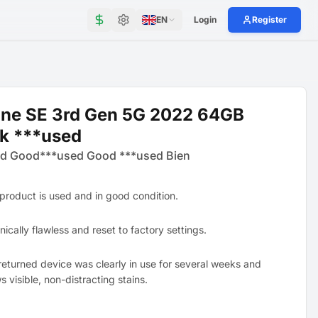
EN
Login
Register
one SE 3rd Gen 5G 2022 64GB
k ***used
d Good***used Good ***used Bien
 product is used and in good condition.
ically flawless and reset to factory settings.
returned device was clearly in use for several weeks and
 visible, non-distracting stains.