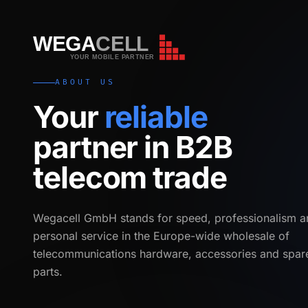
WEGA
CELL
WEGA
CELL
YOUR MOBILE PARTNER
ABOUT US
Your
reliable
partner in B2B
telecom trade
Wegacell GmbH stands for speed, professionalism a
personal service in the Europe-wide wholesale of
telecommunications hardware, accessories and spar
parts.