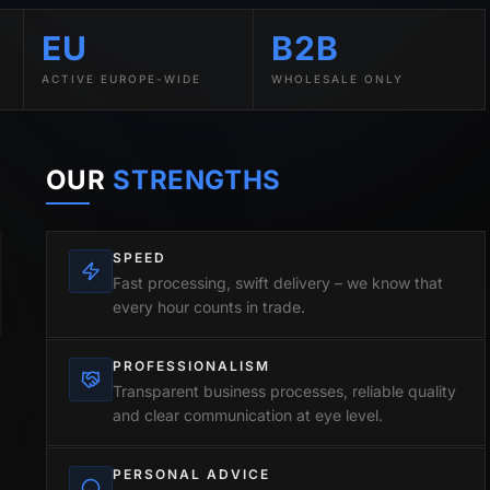
EU
B2B
ACTIVE EUROPE-WIDE
WHOLESALE ONLY
OUR
STRENGTHS
SPEED
Fast processing, swift delivery – we know that
every hour counts in trade.
PROFESSIONALISM
Transparent business processes, reliable quality
and clear communication at eye level.
PERSONAL ADVICE