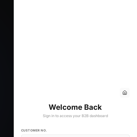
Welcome Back
Sign in to access your B2B dashboard
CUSTOMER NO.