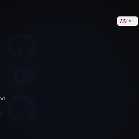
WEGACELL
EN
nd
e