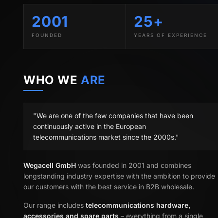
2001
25+
FOUNDED
YEARS OF EXPERIENCE
WHO WE
ARE
"We are one of the few companies that have been
continuously active in the European
telecommunications market since the 2000s."
Wegacell GmbH
was founded in 2001 and combines
longstanding industry expertise with the ambition to provide
our customers with the best service in B2B wholesale.
Our range includes
telecommunications hardware,
accessories and spare parts
– everything from a single