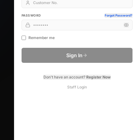
PASSWORD
Forgot Password?
Remember me
Sign In
Don't have an account?
Register Now
Staff Login