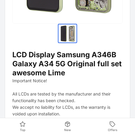
LCD Display Samsung A346B
Galaxy A34 5G Original full set
awesome Lime
Important Notice!
All LCDs are tested by the manufacturer and their
functionality has been checked.
We accept no liability for LCDs, as the warranty is
voided upon installation.
In the event of a D.O.A. (Dead On Arrival), a claim is
only possible if the factory-applied films and stickers
Top
New
Offers
have not been removed.