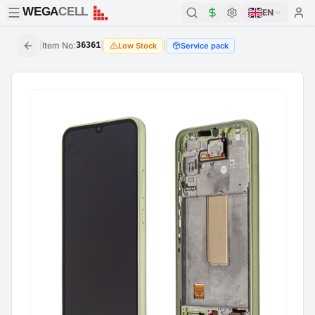
WEGA
CELL
WEGA
CELL
EN
|
Item No
:
36361
|
|
Low Stock
Service pack